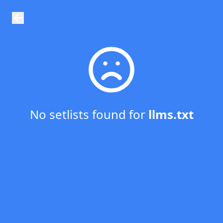
GigPlayList - Prepare the playlist for your next gig!
No setlists found for
llms.txt